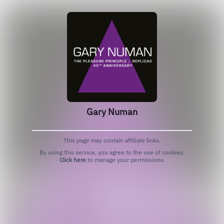
Gary Numan
This page may contain affiliate links.
By using this service, you agree to the use of cookies.
Click here
to manage your permissions.