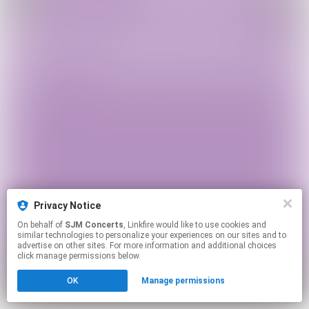
Privacy Notice
On behalf of
SJM Concerts
, Linkfire would like to use cookies and
similar technologies to personalize your experiences on our sites and to
advertise on other sites. For more information and additional choices
click manage permissions below.
OK
Manage permissions