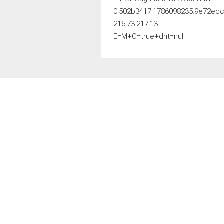
0.502b3417.1786098235.9e72ec
216.73.217.13
E=M+C=true+dnt=null