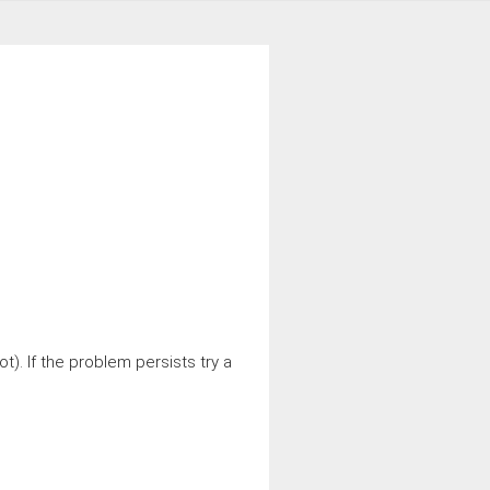
t). If the problem persists try a