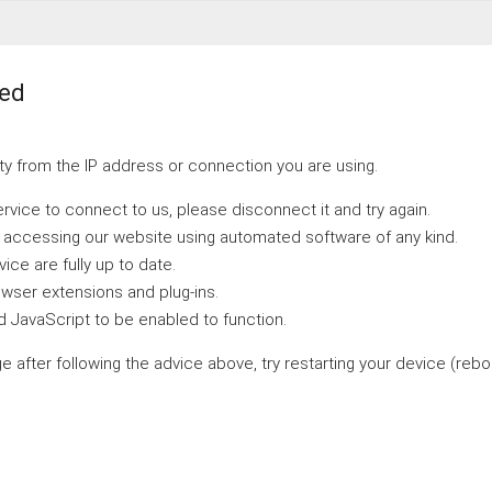
ted
y from the IP address or connection you are using.
ervice to connect to us, please disconnect it and try again.
e accessing our website using automated software of any kind.
ce are fully up to date.
wser extensions and plug-ins.
 JavaScript to be enabled to function.
ge after following the advice above, try restarting your device (reboo