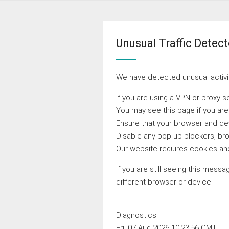
Unusual Traffic Detec
We have detected unusual activit
If you are using a VPN or proxy s
You may see this page if you ar
Ensure that your browser and devi
Disable any pop-up blockers, bro
Our website requires cookies and
If you are still seeing this messa
different browser or device.
Diagnostics
Fri, 07 Aug 2026 10:23:56 GMT