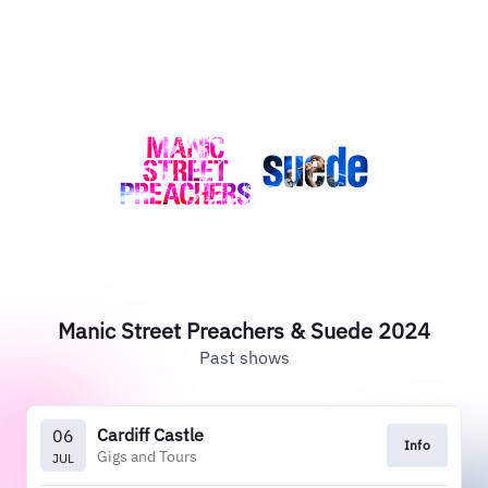
Manic Street Preachers & Suede 2024
Past shows
Cardiff Castle
06
Info
Gigs and Tours
JUL