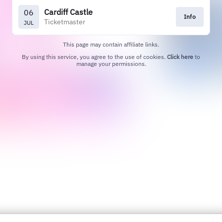
Cardiff Castle
06
Info
Ticketmaster
JUL
This page may contain affiliate links.
By using this service, you agree to the use of cookies.
Click here
to
manage your permissions.