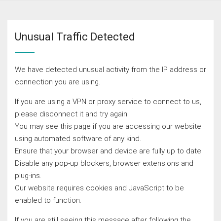
Unusual Traffic Detected
We have detected unusual activity from the IP address or
connection you are using.
If you are using a VPN or proxy service to connect to us,
please disconnect it and try again.
You may see this page if you are accessing our website
using automated software of any kind.
Ensure that your browser and device are fully up to date.
Disable any pop-up blockers, browser extensions and
plug-ins.
Our website requires cookies and JavaScript to be
enabled to function.
If you are still seeing this message after following the