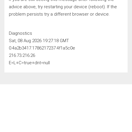
advice above, try restarting your device (reboot). If the
problem persists try a different browser or device.
Diagnostics
Sat, 08 Aug 2026 19:27:18 GMT
0.4a2b3417.1786217237.4f1a5c0e
216.73.216.26
E=L+C=true+dnt=null