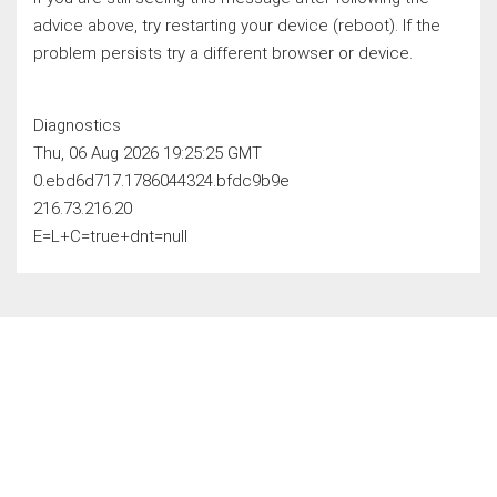
advice above, try restarting your device (reboot). If the
problem persists try a different browser or device.
Diagnostics
Thu, 06 Aug 2026 19:25:25 GMT
0.ebd6d717.1786044324.bfdc9b9e
216.73.216.20
E=L+C=true+dnt=null