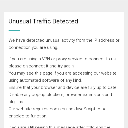
Unusual Traffic Detected
We have detected unusual activity from the IP address or
connection you are using.
If you are using a VPN or proxy service to connect to us,
please disconnect it and try again.
You may see this page if you are accessing our website
using automated software of any kind.
Ensure that your browser and device are fully up to date.
Disable any pop-up blockers, browser extensions and
plug-ins.
Our website requires cookies and JavaScript to be
enabled to function.
If you are still seeing this message after following the