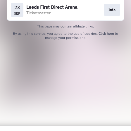
Leeds First Direct Arena
23
Info
Ticketmaster
SEP
This page may contain affiliate links.
By using this service, you agree to the use of cookies.
Click here
to
manage your permissions.