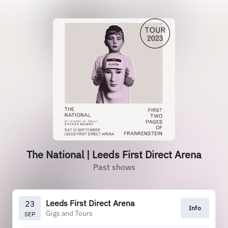
The National | Leeds First Direct Arena
Past shows
Leeds First Direct Arena
23
Info
Gigs and Tours
SEP